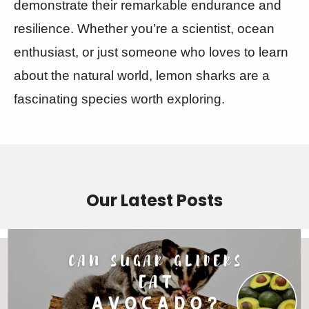
demonstrate their remarkable endurance and
resilience. Whether you’re a scientist, ocean
enthusiast, or just someone who loves to learn
about the natural world, lemon sharks are a
fascinating species worth exploring.
Our Latest Posts