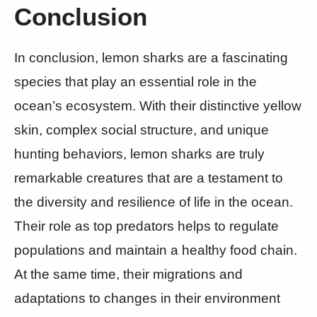
Conclusion
In conclusion, lemon sharks are a fascinating
species that play an essential role in the
ocean’s ecosystem. With their distinctive yellow
skin, complex social structure, and unique
hunting behaviors, lemon sharks are truly
remarkable creatures that are a testament to
the diversity and resilience of life in the ocean.
Their role as top predators helps to regulate
populations and maintain a healthy food chain.
At the same time, their migrations and
adaptations to changes in their environment