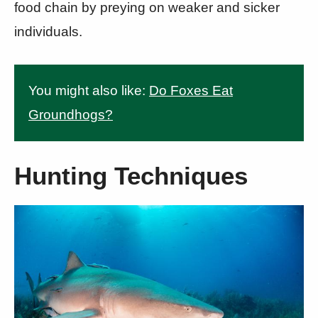
food chain by preying on weaker and sicker
individuals.
You might also like:
Do Foxes Eat
Groundhogs?
Hunting Techniques