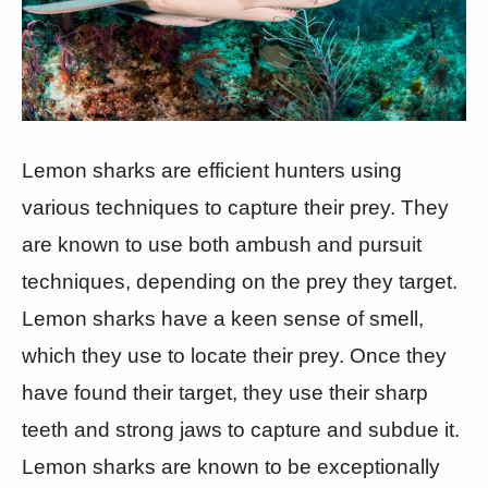
Lemon sharks are efficient hunters using
various techniques to capture their prey. They
are known to use both ambush and pursuit
techniques, depending on the prey they target.
Lemon sharks have a keen sense of smell,
which they use to locate their prey. Once they
have found their target, they use their sharp
teeth and strong jaws to capture and subdue it.
Lemon sharks are known to be exceptionally