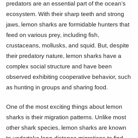
predators are an essential part of the ocean’s
ecosystem. With their sharp teeth and strong
jaws, lemon sharks are formidable hunters that
feed on various prey, including fish,
crustaceans, mollusks, and squid. But, despite
their predatory nature, lemon sharks have a
complex social structure and have been
observed exhibiting cooperative behavior, such
as hunting in groups and sharing food.
One of the most exciting things about lemon
sharks is their migration patterns. Unlike most
other shark species, lemon sharks are known