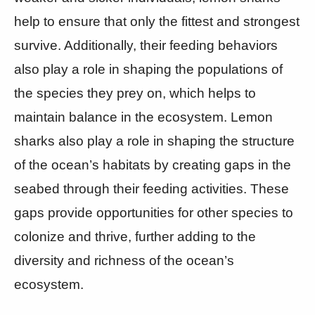
help to ensure that only the fittest and strongest
survive. Additionally, their feeding behaviors
also play a role in shaping the populations of
the species they prey on, which helps to
maintain balance in the ecosystem. Lemon
sharks also play a role in shaping the structure
of the ocean’s habitats by creating gaps in the
seabed through their feeding activities. These
gaps provide opportunities for other species to
colonize and thrive, further adding to the
diversity and richness of the ocean’s
ecosystem.