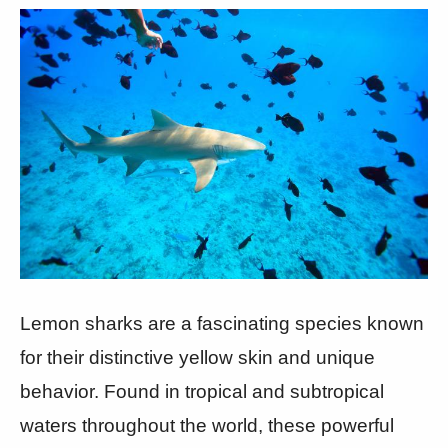
Lemon sharks are a fascinating species known
for their distinctive yellow skin and unique
behavior. Found in tropical and subtropical
waters throughout the world, these powerful