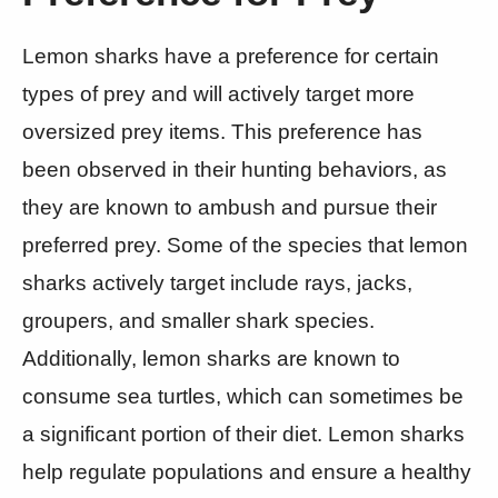
Lemon sharks have a preference for certain
types of prey and will actively target more
oversized prey items. This preference has
been observed in their hunting behaviors, as
they are known to ambush and pursue their
preferred prey. Some of the species that lemon
sharks actively target include rays, jacks,
groupers, and smaller shark species.
Additionally, lemon sharks are known to
consume sea turtles, which can sometimes be
a significant portion of their diet. Lemon sharks
help regulate populations and ensure a healthy