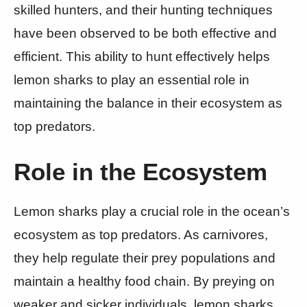
skilled hunters, and their hunting techniques
have been observed to be both effective and
efficient. This ability to hunt effectively helps
lemon sharks to play an essential role in
maintaining the balance in their ecosystem as
top predators.
Role in the Ecosystem
Lemon sharks play a crucial role in the ocean’s
ecosystem as top predators. As carnivores,
they help regulate their prey populations and
maintain a healthy food chain. By preying on
weaker and sicker individuals, lemon sharks