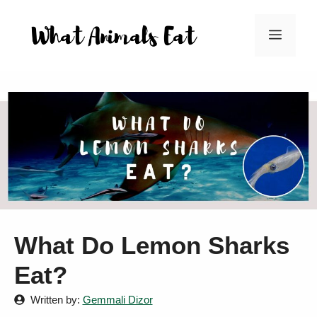
Skip
to
Menu
content
What Do Lemon Sharks
Eat?
Written by:
Gemmali Dizor