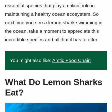
essential species that play a critical role in
maintaining a healthy ocean ecosystem. So
next time you see a lemon shark swimming in
the ocean, take a moment to appreciate this
incredible species and all that it has to offer.
You might also like:
Arctic Food Chain
What Do Lemon Sharks
Eat?