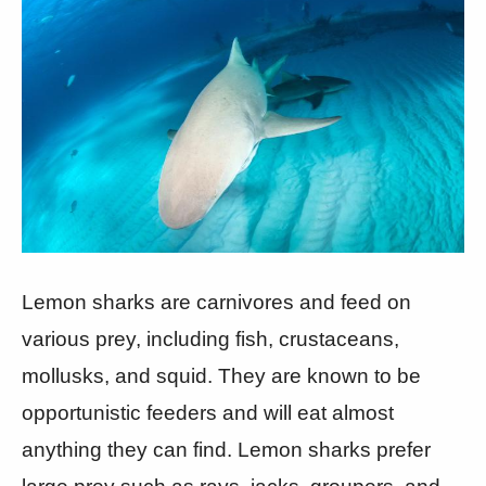
Lemon sharks are carnivores and feed on
various prey, including fish, crustaceans,
mollusks, and squid. They are known to be
opportunistic feeders and will eat almost
anything they can find. Lemon sharks prefer