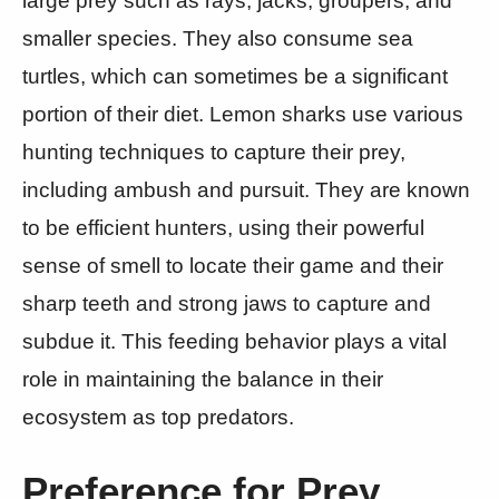
large prey such as rays, jacks, groupers, and
smaller species. They also consume sea
turtles, which can sometimes be a significant
portion of their diet. Lemon sharks use various
hunting techniques to capture their prey,
including ambush and pursuit. They are known
to be efficient hunters, using their powerful
sense of smell to locate their game and their
sharp teeth and strong jaws to capture and
subdue it. This feeding behavior plays a vital
role in maintaining the balance in their
ecosystem as top predators.
Preference for Prey