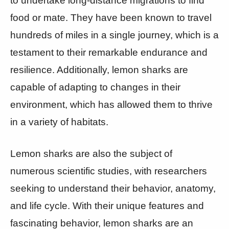
to undertake long-distance migrations to find
food or mate. They have been known to travel
hundreds of miles in a single journey, which is a
testament to their remarkable endurance and
resilience. Additionally, lemon sharks are
capable of adapting to changes in their
environment, which has allowed them to thrive
in a variety of habitats.
Lemon sharks are also the subject of
numerous scientific studies, with researchers
seeking to understand their behavior, anatomy,
and life cycle. With their unique features and
fascinating behavior, lemon sharks are an