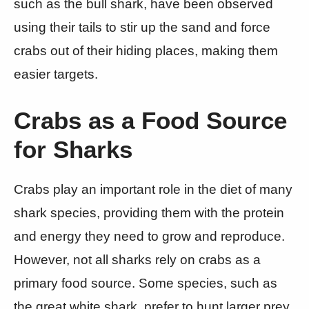
such as the bull shark, have been observed
using their tails to stir up the sand and force
crabs out of their hiding places, making them
easier targets.
Crabs as a Food Source
for Sharks
Crabs play an important role in the diet of many
shark species, providing them with the protein
and energy they need to grow and reproduce.
However, not all sharks rely on crabs as a
primary food source. Some species, such as
the great white shark, prefer to hunt larger prey