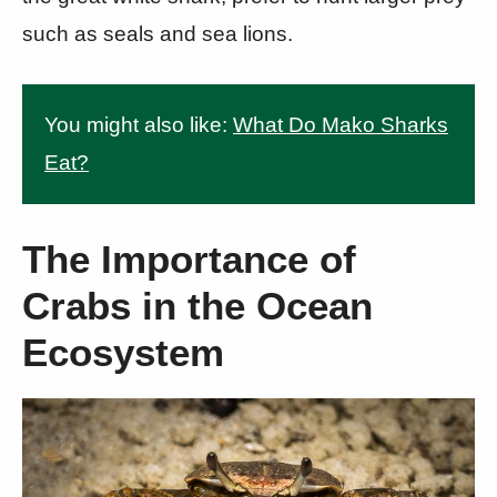
such as seals and sea lions.
You might also like:
What Do Mako Sharks
Eat?
The Importance of
Crabs in the Ocean
Ecosystem