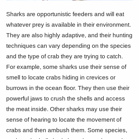
Sharks are opportunistic feeders and will eat
whatever prey is available in their environment.
They are also highly adaptive, and their hunting
techniques can vary depending on the species
and the type of crab they are trying to catch.
For example, some sharks use their sense of
smell to locate crabs hiding in crevices or
burrows in the ocean floor. They then use their
powerful jaws to crush the shells and access
the meat inside. Other sharks may use their
sense of hearing to locate the movement of
crabs and then ambush them. Some species,