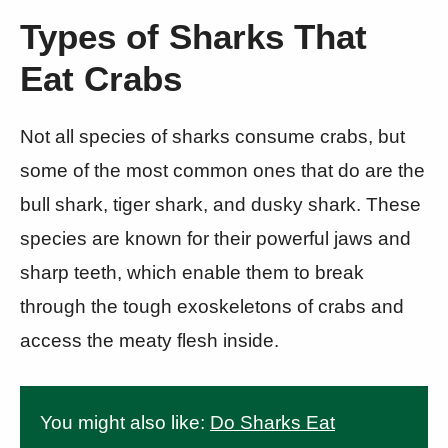
Types of Sharks That
Eat Crabs
Not all species of sharks consume crabs, but
some of the most common ones that do are the
bull shark, tiger shark, and dusky shark. These
species are known for their powerful jaws and
sharp teeth, which enable them to break
through the tough exoskeletons of crabs and
access the meaty flesh inside.
You might also like:
Do Sharks Eat