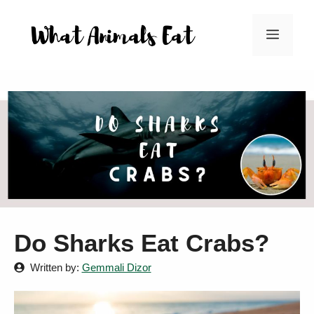
Skip
to
Menu
content
Do Sharks Eat Crabs?
Written by:
Gemmali Dizor