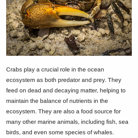
Crabs play a crucial role in the ocean
ecosystem as both predator and prey. They
feed on dead and decaying matter, helping to
maintain the balance of nutrients in the
ecosystem. They are also a food source for
many other marine animals, including fish, sea
birds, and even some species of whales.