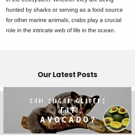
hunted by sharks or serving as a food source
for other marine animals, crabs play a crucial
role in the intricate web of life in the ocean.
Our Latest Posts