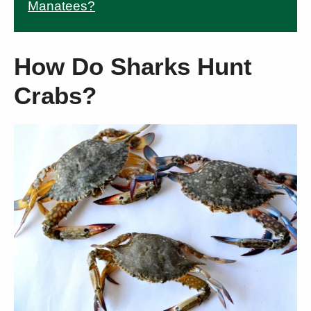
Manatees?
How Do Sharks Hunt
Crabs?