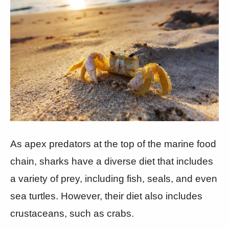
As apex predators at the top of the marine food
chain, sharks have a diverse diet that includes
a variety of prey, including fish, seals, and even
sea turtles. However, their diet also includes
crustaceans, such as crabs.