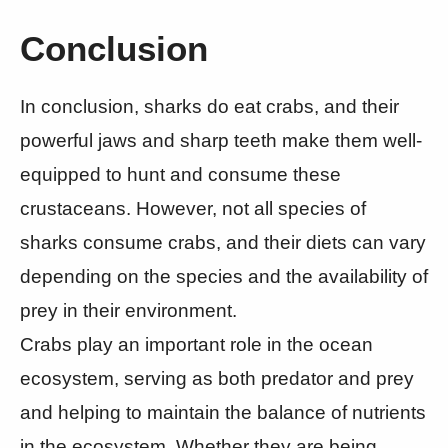
Conclusion
In conclusion, sharks do eat crabs, and their
powerful jaws and sharp teeth make them well-
equipped to hunt and consume these
crustaceans. However, not all species of
sharks consume crabs, and their diets can vary
depending on the species and the availability of
prey in their environment.
Crabs play an important role in the ocean
ecosystem, serving as both predator and prey
and helping to maintain the balance of nutrients
in the ecosystem. Whether they are being