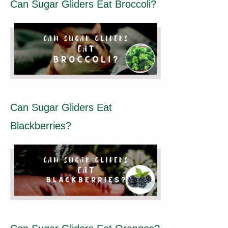
Can Sugar Gliders Eat Broccoli?
Can Sugar Gliders Eat
Blackberries?