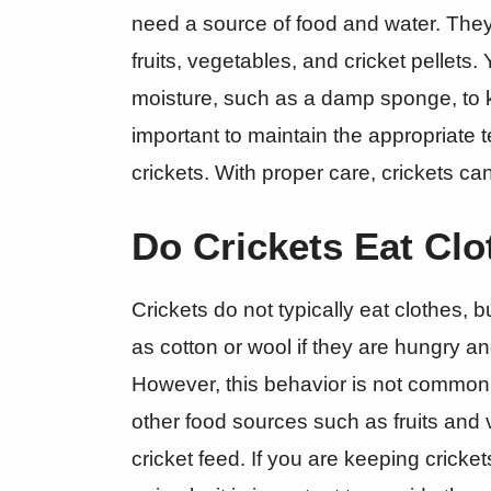
need a source of food and water. They
fruits, vegetables, and cricket pellets
moisture, such as a damp sponge, to ke
important to maintain the appropriate 
crickets. With proper care, crickets ca
Do Crickets Eat Cl
Crickets do not typically eat clothes, 
as cotton or wool if they are hungry an
However, this behavior is not common a
other food sources such as fruits and 
cricket feed. If you are keeping cricke