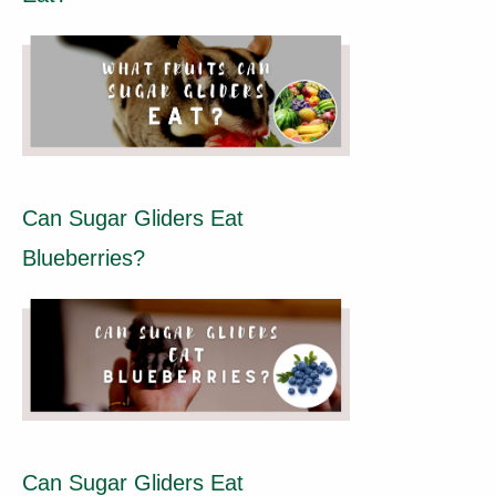
Can Sugar Gliders Eat
Blueberries?
Can Sugar Gliders Eat