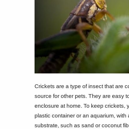
Crickets are a type of insect that are
source for other pets. They are easy t
enclosure at home. To keep crickets, 
plastic container or an aquarium, with 
substrate, such as sand or coconut fibe