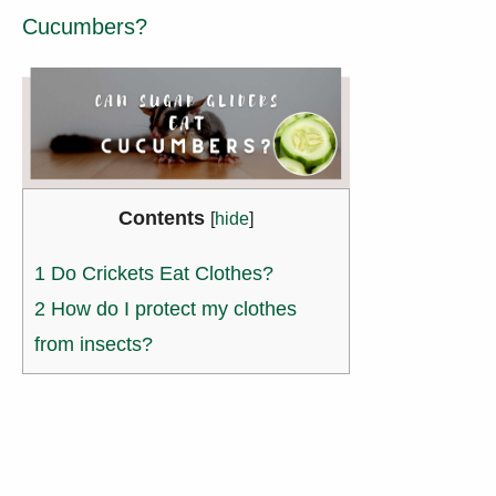
Cucumbers?
Contents
[
hide
]
1
Do Crickets Eat Clothes?
2
How do I protect my clothes
from insects?