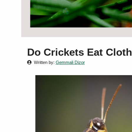
Do Crickets Eat Clot
Written by:
Gemmali Dizor