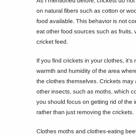
As I mentioned before, crickets do not
on natural fibers such as cotton or woo
food available. This behavior is not co
eat other food sources such as fruits, 
cricket feed.
If you find crickets in your clothes, it’s
warmth and humidity of the area where 
the clothes themselves. Crickets may a
other insects, such as moths, which co
you should focus on getting rid of the 
rather than just removing the crickets.
Clothes moths and clothes-eating beet