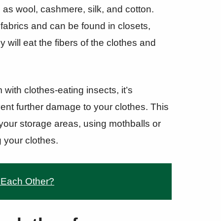
ch as wool, cashmere, silk, and cotton.
 fabrics and can be found in closets,
will eat the fibers of the clothes and
with clothes-eating insects, it’s
vent further damage to your clothes. This
our storage areas, using mothballs or
g your clothes.
 Each Other?