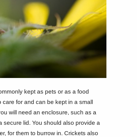
 commonly kept as pets or as a food
o care for and can be kept in a small
you will need an enclosure, such as a
a secure lid. You should also provide a
r, for them to burrow in. Crickets also