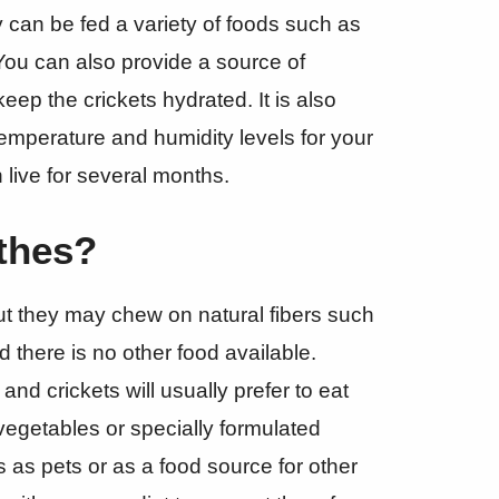
 can be fed a variety of foods such as
. You can also provide a source of
ep the crickets hydrated. It is also
temperature and humidity levels for your
n live for several months.
othes?
but they may chew on natural fibers such
d there is no other food available.
nd crickets will usually prefer to eat
vegetables or specially formulated
ts as pets or as a food source for other