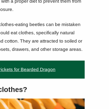
m with a proper diet to prevent them from
losure.
r clothes-eating beetles can be mistaken
could eat clothes, specifically natural
d cotton. They are attracted to soiled or
osets, drawers, and other storage areas.
ickets for Bearded Dragon
clothes?