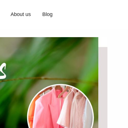
About us
Blog