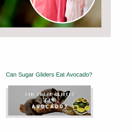
Can Sugar Gliders Eat Avocado?