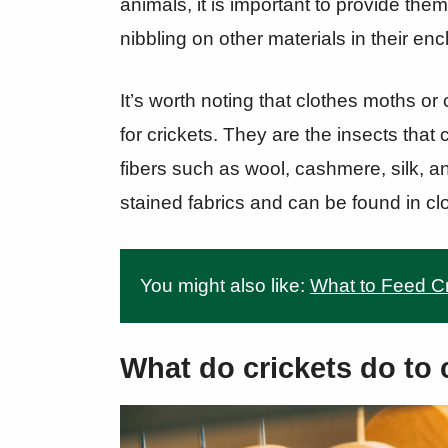
animals, it is important to provide the
nibbling on other materials in their enc
It’s worth noting that clothes moths o
for crickets. They are the insects that 
fibers such as wool, cashmere, silk, an
stained fabrics and can be found in cl
You might also like:
What to Feed Cr
What do crickets do to 