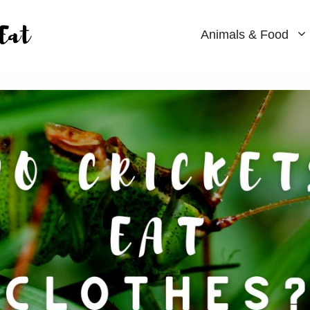
Animals & Food