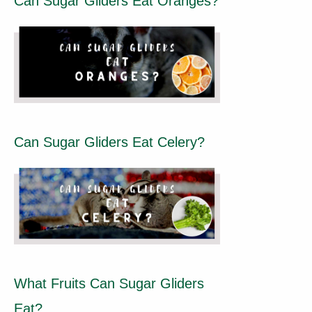
Can Sugar Gliders Eat Oranges?
Can Sugar Gliders Eat Celery?
What Fruits Can Sugar Gliders
Eat?