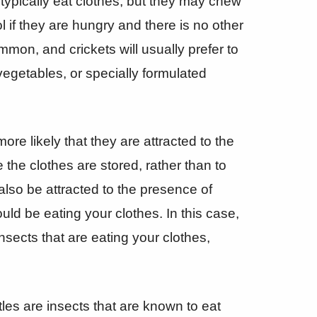
 typically eat clothes, but they may chew
l if they are hungry and there is no other
mmon, and crickets will usually prefer to
vegetables, or specially formulated
 more likely that they are attracted to the
the clothes are stored, rather than to
lso be attracted to the presence of
uld be eating your clothes. In this case,
insects that are eating your clothes,
les are insects that are known to eat