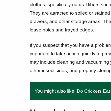
clothes, specifically natural fibers su
They are attracted to soiled or stained
drawers, and other storage areas. They 
leave holes and frayed edges.
If you suspect that you have a problem 
important to take action quickly to pre
may include cleaning and vacuuming y
other insecticides, and properly storin
You might also like:
Do Crickets Eat